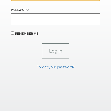
PASSWORD
REMEMBER ME
Forgot your password?