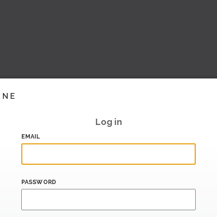
INE
Log in
EMAIL
PASSWORD