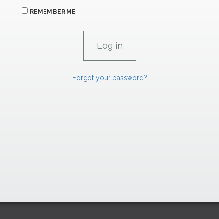
REMEMBER ME
Forgot your password?