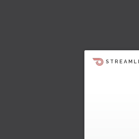
STREAML