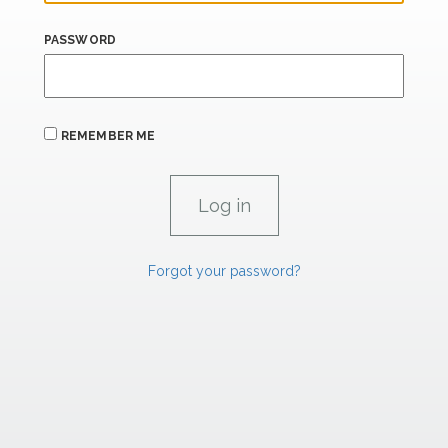
PASSWORD
REMEMBER ME
Forgot your password?