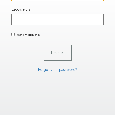
PASSWORD
REMEMBER ME
Forgot your password?