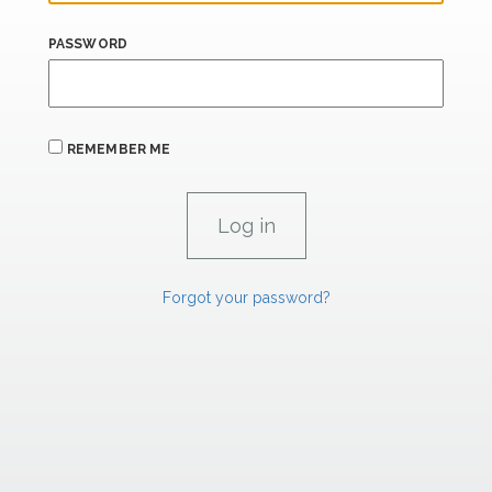
PASSWORD
REMEMBER ME
Forgot your password?