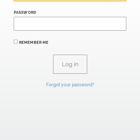
PASSWORD
REMEMBER ME
Forgot your password?