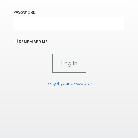
PASSWORD
REMEMBER ME
Forgot your password?