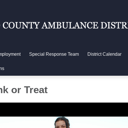
mployment
Special Response Team
District Calendar
ns
k or Treat