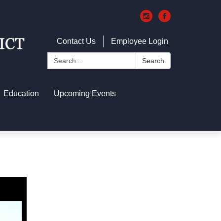
Contact Us
Employee Login
Search:
Search
Education
Upcoming Events