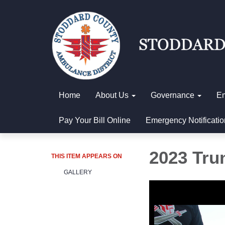
Home
About Us
Governance
E
Pay Your Bill Online
Emergency Notificatio
2023 Trun
THIS ITEM APPEARS ON
GALLERY