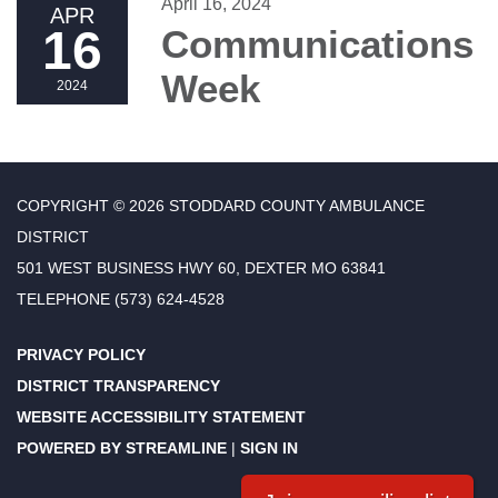
April 16, 2024
APR
16
Communications
Week
2024
COPYRIGHT © 2026 STODDARD COUNTY AMBULANCE
DISTRICT
501 WEST BUSINESS HWY 60, DEXTER MO 63841
TELEPHONE
(573) 624-4528
PRIVACY POLICY
DISTRICT TRANSPARENCY
WEBSITE ACCESSIBILITY STATEMENT
POWERED BY STREAMLINE
|
SIGN IN