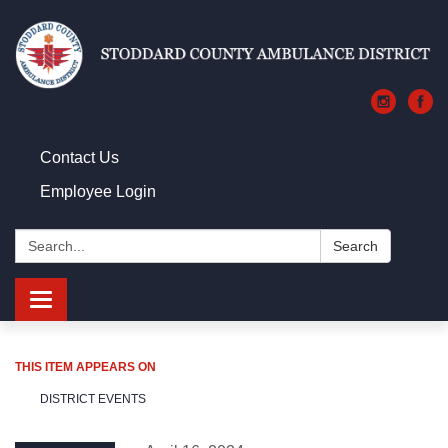
Contact Us
Employee Login
Search:
Search
Toggle navigation
THIS ITEM APPEARS ON
DISTRICT EVENTS