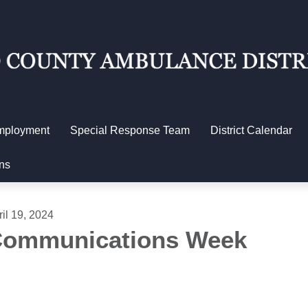
mployment
Special Response Team
District Calendar
ns
ril 19, 2024
ommunications Week