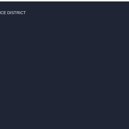
CE DISTRICT