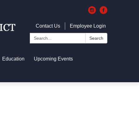
Contact Us
Employee Login
Search:
Search
Education
Upcoming Events