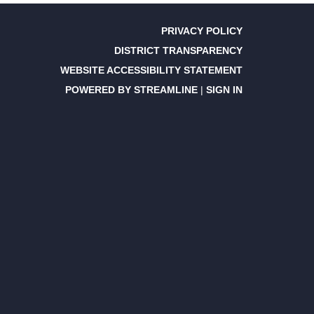
PRIVACY POLICY
DISTRICT TRANSPARENCY
WEBSITE ACCESSIBILITY STATEMENT
POWERED BY STREAMLINE
|
SIGN IN