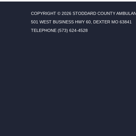
COPYRIGHT © 2026 STODDARD COUNTY AMBULAN
501 WEST BUSINESS HWY 60, DEXTER MO 63841
TELEPHONE
(573) 624-4528