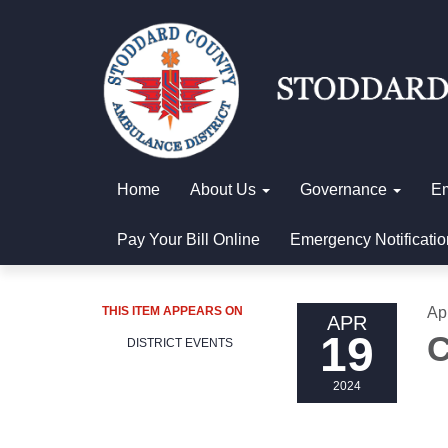
Home
About Us
Governance
E
Pay Your Bill Online
Emergency Notificatio
THIS ITEM APPEARS ON
Ap
APR
19
C
DISTRICT EVENTS
2024