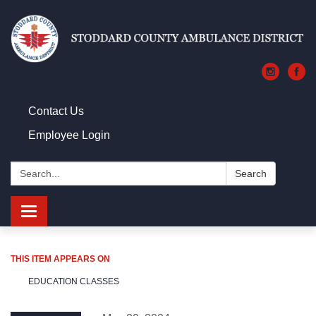
Contact Us
Employee Login
Search:
Search
Toggle navigation
THIS ITEM APPEARS ON
EDUCATION CLASSES