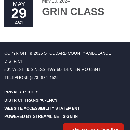
May 29, 2024
MAY
29
GRIN CLASS
2024
COPYRIGHT © 2026 STODDARD COUNTY AMBULANCE
DISTRICT
501 WEST BUSINESS HWY 60, DEXTER MO 63841
TELEPHONE
(573) 624-4528
PRIVACY POLICY
DISTRICT TRANSPARENCY
WEBSITE ACCESSIBILITY STATEMENT
POWERED BY STREAMLINE
|
SIGN IN