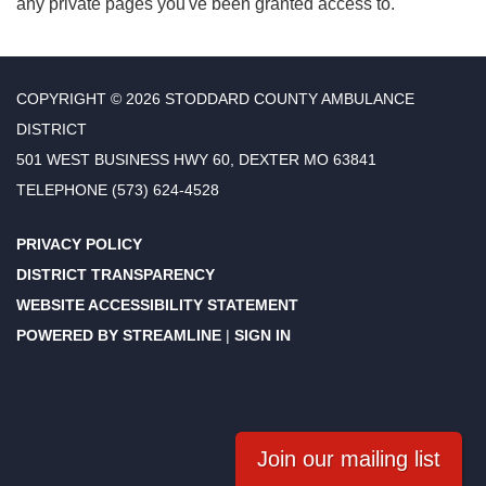
any private pages you've been granted access to.
COPYRIGHT © 2026 STODDARD COUNTY AMBULANCE
DISTRICT
501 WEST BUSINESS HWY 60, DEXTER MO 63841
TELEPHONE
(573) 624-4528
PRIVACY POLICY
DISTRICT TRANSPARENCY
WEBSITE ACCESSIBILITY STATEMENT
POWERED BY STREAMLINE
|
SIGN IN
Join our mailing list