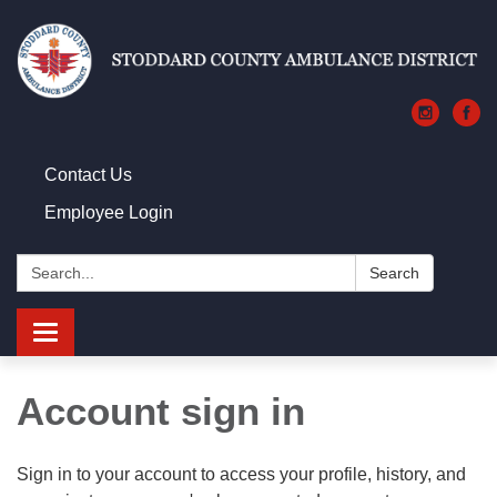
Contact Us
Employee Login
Search:
Search
Toggle navigation
Account sign in
Sign in to your account to access your profile, history, and