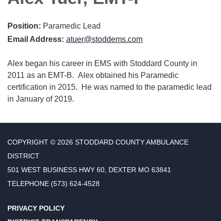
Position:
Paramedic Lead
Email Address:
atuer@stoddems.com
Alex began his career in EMS with Stoddard County in
2011 as an EMT-B. Alex obtained his Paramedic
certification in 2015. He was named to the paramedic lead
in January of 2019.
COPYRIGHT © 2026 STODDARD COUNTY AMBULANCE
DISTRICT
501 WEST BUSINESS HWY 60, DEXTER MO 63841
TELEPHONE
(573) 624-4528
PRIVACY POLICY