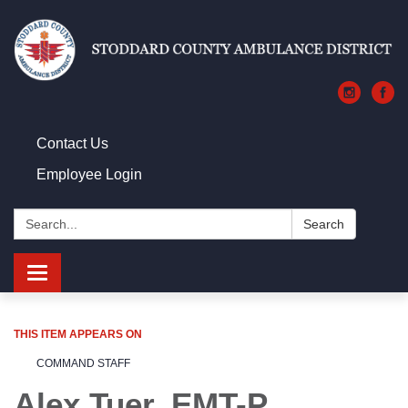
Contact Us
Employee Login
Search:
Search
Toggle navigation
THIS ITEM APPEARS ON
COMMAND STAFF
Alex Tuer, EMT-P