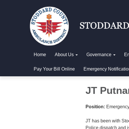
Home
About Us
Governance
E
Pay Your Bill Online
Emergency Notificatio
JT Putn
Position:
Emergency
JT has been with Sto
Police dispatch and 