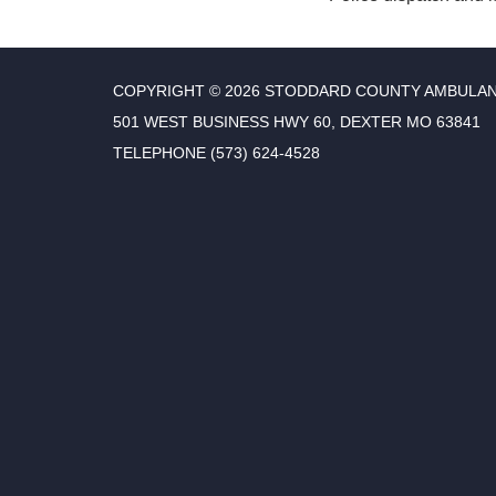
COPYRIGHT © 2026 STODDARD COUNTY AMBULAN
501 WEST BUSINESS HWY 60, DEXTER MO 63841
TELEPHONE
(573) 624-4528