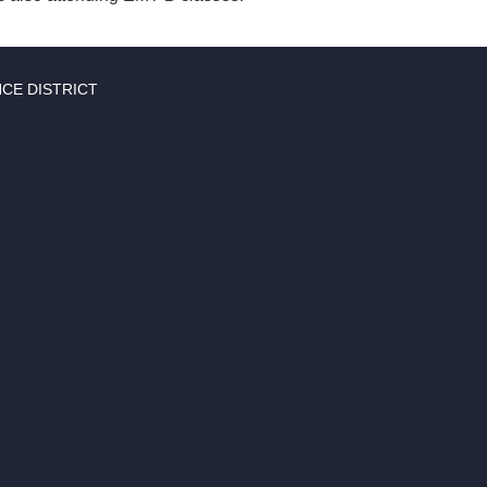
CE DISTRICT