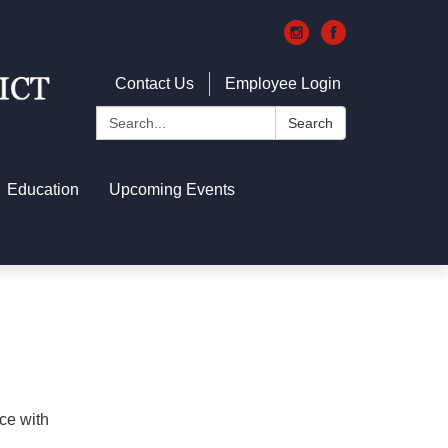
Contact Us
Employee Login
Search:
Search
Education
Upcoming Events
ce with