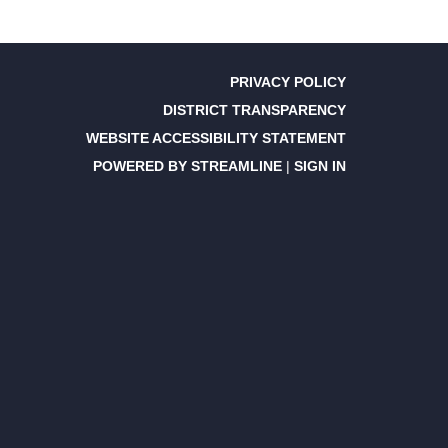
PRIVACY POLICY
DISTRICT TRANSPARENCY
WEBSITE ACCESSIBILITY STATEMENT
POWERED BY STREAMLINE
|
SIGN IN