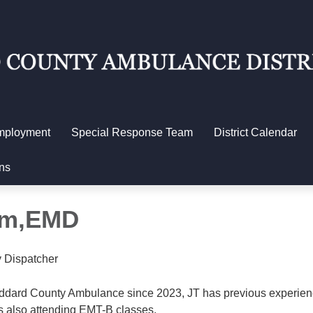
mployment
Special Response Team
District Calendar
ns
am,EMD
 Dispatcher
ddard County Ambulance since 2023, JT has previous experien
is also attending EMT-B classes.