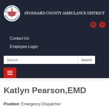
Contact Us
Employee Login
Search:
Search
Toggle navigation
Katlyn Pearson,EMD
Position:
Emergency Dispatcher