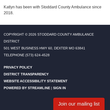
Katlyn has been with Stoddard County Ambulance since
2018.
COPYRIGHT © 2026 STODDARD COUNTY AMBULANCE
DISTRICT
501 WEST BUSINESS HWY 60, DEXTER MO 63841
TELEPHONE
(573) 624-4528
PRIVACY POLICY
DISTRICT TRANSPARENCY
WEBSITE ACCESSIBILITY STATEMENT
POWERED BY STREAMLINE
|
SIGN IN
Join our mailing list